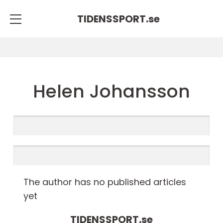
TIDENSSPORT.
se
Helen Johansson
The author has no published articles
yet
TIDENSSPORT.
se