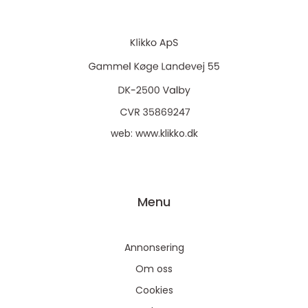
web:
www.klikko.dk
Menu
Annonsering
Om oss
Cookies