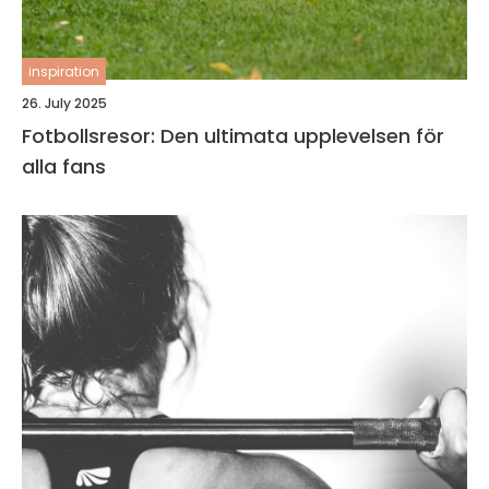
inspiration
26. July 2025
Fotbollsresor: Den ultimata upplevelsen för
alla fans