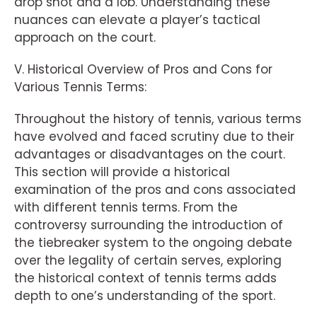
drop shot and a lob. Understanding these
nuances can elevate a player’s tactical
approach on the court.
V. Historical Overview of Pros and Cons for
Various Tennis Terms:
Throughout the history of tennis, various terms
have evolved and faced scrutiny due to their
advantages or disadvantages on the court.
This section will provide a historical
examination of the pros and cons associated
with different tennis terms. From the
controversy surrounding the introduction of
the tiebreaker system to the ongoing debate
over the legality of certain serves, exploring
the historical context of tennis terms adds
depth to one’s understanding of the sport.