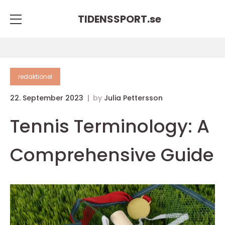
TIDENSSPORT.
se
redaktionel
22. September 2023
by
Julia Pettersson
Tennis Terminology: A
Comprehensive Guide