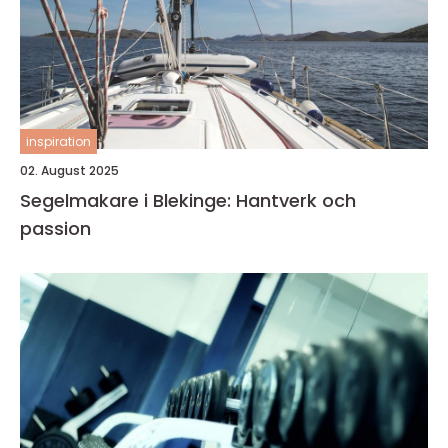
inspiration
02. August 2025
Segelmakare i Blekinge: Hantverk och
passion