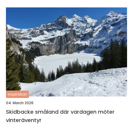
inspiration
04. March 2026
Skidbacke småland där vardagen möter
vinteräventyr