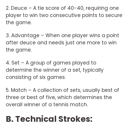
2. Deuce – A tie score of 40-40, requiring one
player to win two consecutive points to secure
the game.
3. Advantage – When one player wins a point
after deuce and needs just one more to win
the game.
4. Set – A group of games played to
determine the winner of a set, typically
consisting of six games.
5. Match – A collection of sets, usually best of
three or best of five, which determines the
overall winner of a tennis match.
B. Technical Strokes: