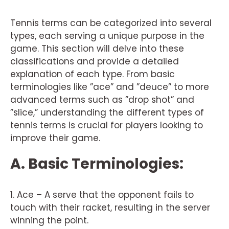
Tennis terms can be categorized into several
types, each serving a unique purpose in the
game. This section will delve into these
classifications and provide a detailed
explanation of each type. From basic
terminologies like ”ace” and ”deuce” to more
advanced terms such as ”drop shot” and
”slice,” understanding the different types of
tennis terms is crucial for players looking to
improve their game.
A. Basic Terminologies:
1. Ace – A serve that the opponent fails to
touch with their racket, resulting in the server
winning the point.