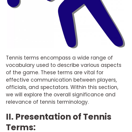
Tennis terms encompass a wide range of
vocabulary used to describe various aspects
of the game. These terms are vital for
effective communication between players,
officials, and spectators. Within this section,
we will explore the overall significance and
relevance of tennis terminology.
II. Presentation of Tennis
Terms: