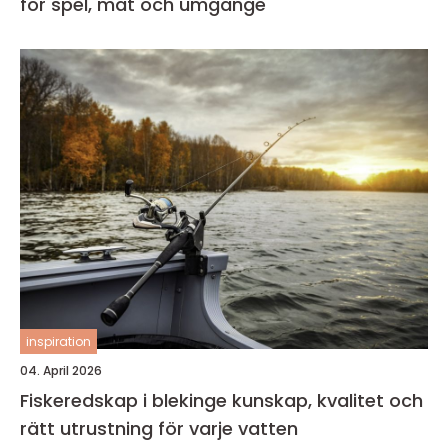
för spel, mat och umgänge
inspiration
04. April 2026
Fiskeredskap i blekinge kunskap, kvalitet och
rätt utrustning för varje vatten