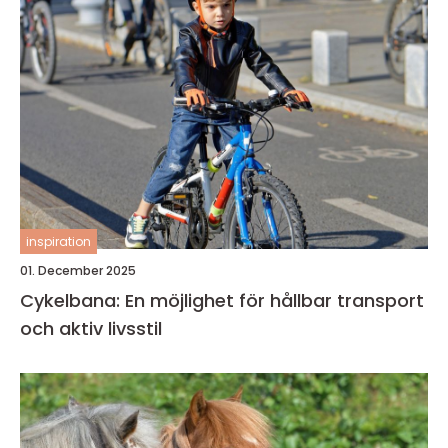
inspiration
01. December 2025
Cykelbana: En möjlighet för hållbar transport
och aktiv livsstil