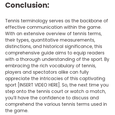
Conclusion:
Tennis terminology serves as the backbone of
effective communication within the game.
With an extensive overview of tennis terms,
their types, quantitative measurements,
distinctions, and historical significance, this
comprehensive guide aims to equip readers
with a thorough understanding of the sport. By
embracing the rich vocabulary of tennis,
players and spectators alike can fully
appreciate the intricacies of this captivating
sport [INSERT VIDEO HERE]. So, the next time you
step onto the tennis court or watch a match,
you’ll have the confidence to discuss and
comprehend the various tennis terms used in
the game.