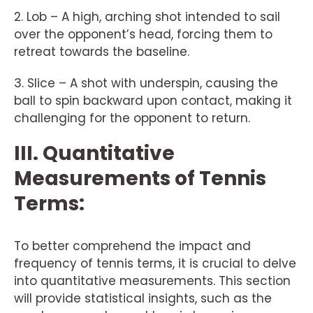
2. Lob – A high, arching shot intended to sail
over the opponent’s head, forcing them to
retreat towards the baseline.
3. Slice – A shot with underspin, causing the
ball to spin backward upon contact, making it
challenging for the opponent to return.
III. Quantitative
Measurements of Tennis
Terms:
To better comprehend the impact and
frequency of tennis terms, it is crucial to delve
into quantitative measurements. This section
will provide statistical insights, such as the