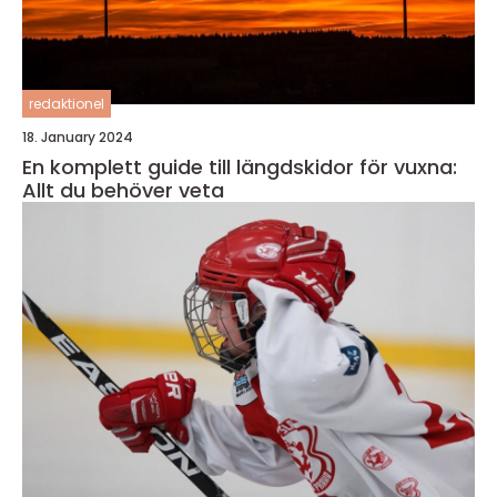
redaktionel
18. January 2024
En komplett guide till längdskidor för vuxna:
Allt du behöver veta