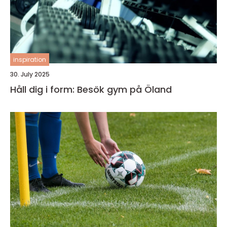
inspiration
30. July 2025
Håll dig i form: Besök gym på Öland