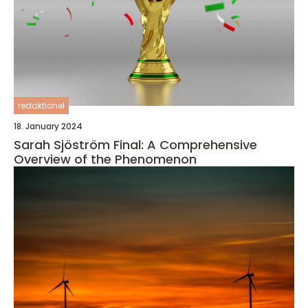
redaktionel
18. January 2024
Sarah Sjöström Final: A Comprehensive
Overview of the Phenomenon