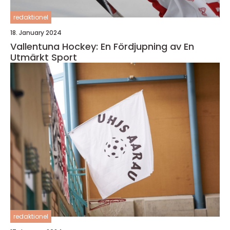
redaktionel
18. January 2024
Vallentuna Hockey: En Fördjupning av En
Utmärkt Sport
redaktionel