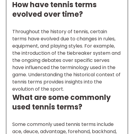
How have tennis terms
evolved over time?
Throughout the history of tennis, certain
terms have evolved due to changes in rules,
equipment, and playing styles. For example,
the introduction of the tiebreaker system and
the ongoing debates over specific serves
have influenced the terminology used in the
game. Understanding the historical context of
tennis terms provides insights into the
evolution of the sport.
What are some commonly
used tennis terms?
Some commonly used tennis terms include
ace, deuce, advantage, forehand, backhand,