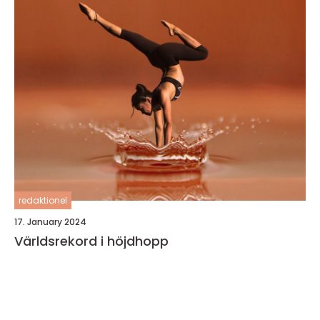
redaktionel
17. January 2024
Världsrekord i höjdhopp