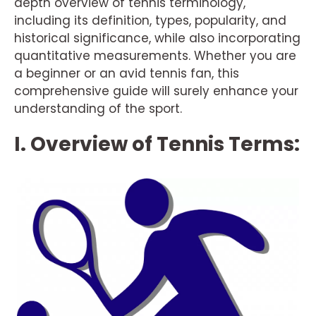
depth overview of tennis terminology,
including its definition, types, popularity, and
historical significance, while also incorporating
quantitative measurements. Whether you are
a beginner or an avid tennis fan, this
comprehensive guide will surely enhance your
understanding of the sport.
I. Overview of Tennis Terms: