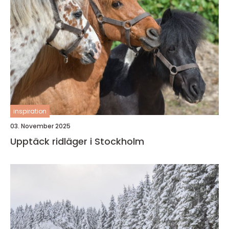
inspiration
03. November 2025
Upptäck ridläger i Stockholm