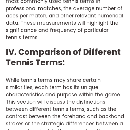
most commonly used tennis terms in
professional matches, the average number of
aces per match, and other relevant numerical
data. These measurements will highlight the
significance and frequency of particular
tennis terms.
IV. Comparison of Different
Tennis Terms:
While tennis terms may share certain
similarities, each term has its unique
characteristics and purpose within the game.
This section will discuss the distinctions
between different tennis terms, such as the
contrast between the forehand and backhand
strokes or the strategic differences between a