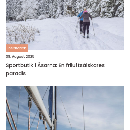
inspiration
08. August 2025
Sportbutik i Åsarna: En friluftsälskares
paradis