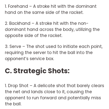
1. Forehand – A stroke hit with the dominant
hand on the same side of the racket.
2. Backhand – A stroke hit with the non-
dominant hand across the body, utilizing the
opposite side of the racket.
3. Serve – The shot used to initiate each point,
requiring the server to hit the ball into the
opponent’s service box.
C. Strategic Shots:
1. Drop Shot – A delicate shot that barely clears
the net and lands close to it, causing the
opponent to run forward and potentially miss
the ball.