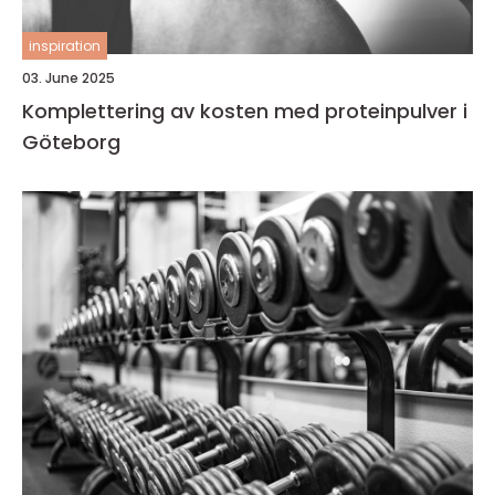
inspiration
03. June 2025
Komplettering av kosten med proteinpulver i
Göteborg