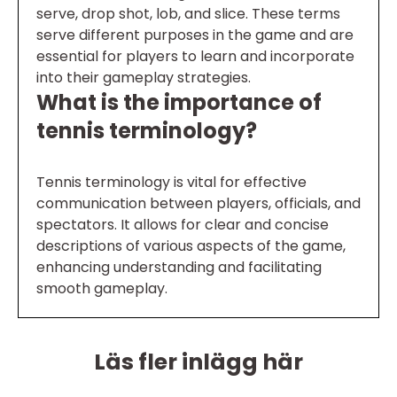
serve, drop shot, lob, and slice. These terms
serve different purposes in the game and are
essential for players to learn and incorporate
into their gameplay strategies.
What is the importance of
tennis terminology?
Tennis terminology is vital for effective
communication between players, officials, and
spectators. It allows for clear and concise
descriptions of various aspects of the game,
enhancing understanding and facilitating
smooth gameplay.
Läs fler inlägg här