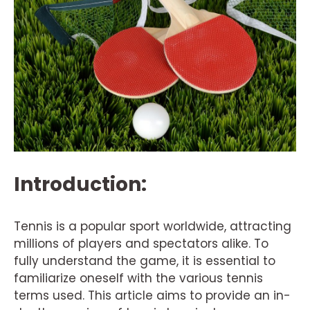
Introduction:
Tennis is a popular sport worldwide, attracting
millions of players and spectators alike. To
fully understand the game, it is essential to
familiarize oneself with the various tennis
terms used. This article aims to provide an in-