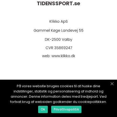
TIDENSSPORT.
se
web:
www.klikko.dk
Menu
På vores website bruges cookies til at huske dine
indstillinger, statistik og personalisering af indhold og
annoncer. Denne information deles med tredjepart. Ved
Annonsering
fortsat brug af websiden godkender du cookiepolitikken.
Om oss
Ok
Privatlivspolitik
Cookies