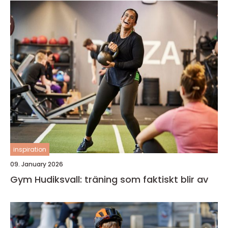
inspiration
09. January 2026
Gym Hudiksvall: träning som faktiskt blir av