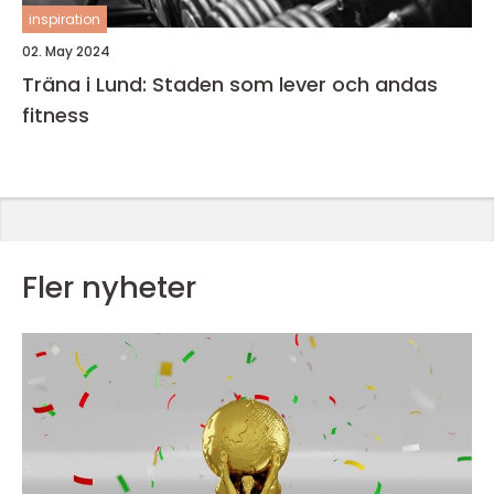
inspiration
02. May 2024
Träna i Lund: Staden som lever och andas
fitness
Fler nyheter