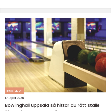
inspiration
17. April 2026
Bowlinghall uppsala så hittar du rätt ställe