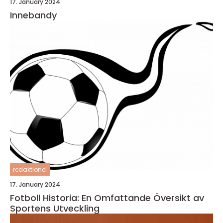
17. January 2024
Innebandy
redaktionel
17. January 2024
Fotboll Historia: En Omfattande Översikt av
Sportens Utveckling